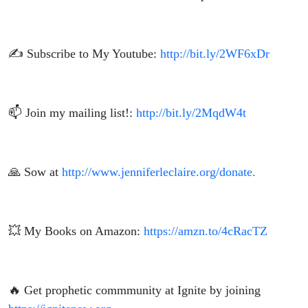
749)
✍️ Subscribe to My Youtube:
http://bit.ly/2WF6xDr
📫 Join my mailing list!:
http://bit.ly/2MqdW4t
🙏 Sow at
http://www.jenniferleclaire.org/donate.
💥 My Books on Amazon:
https://amzn.to/4cRacTZ
🔥 Get prophetic commmunity at Ignite by joining