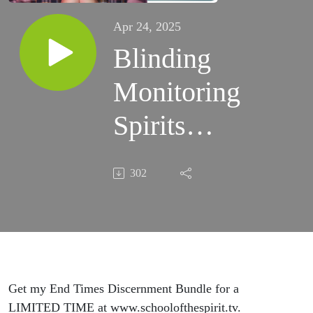
Apr 24, 2025
Blinding
Monitoring
Spirits
That
302
Watch
Your
Every
Move (Ep.
Get my End Times Discernment Bundle for a
LIMITED TIME at www.schoolofthespirit.tv.