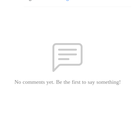
No comments yet. Be the first to say something!