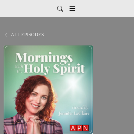
ALL EPISODES