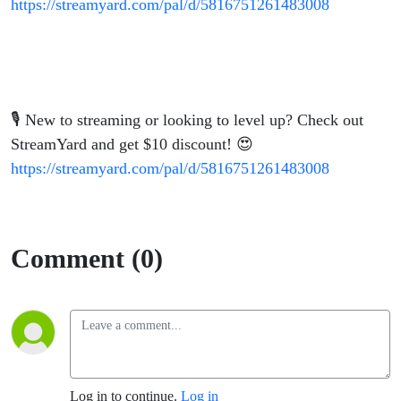
https://streamyard.com/pal/d/5816751261483008
🎙️ New to streaming or looking to level up? Check out
StreamYard and get $10 discount! 😍
https://streamyard.com/pal/d/5816751261483008
Comment (0)
Log in to continue.
Log in