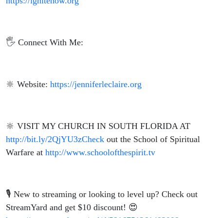
https://ignitenow.org
🖐️ Connect With Me:
🔆 Website:
https://jenniferleclaire.org
🔆 VISIT MY CHURCH IN SOUTH FLORIDA AT
http://bit.ly/2QjYU3zCheck
out the School of Spiritual
Warfare at
http://www.schoolofthespirit.tv
🎙️ New to streaming or looking to level up? Check out
StreamYard and get $10 discount! 😍