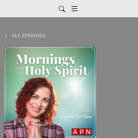
ALL EPISODES