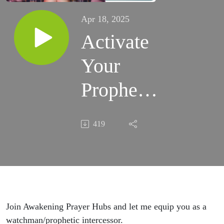
Apr 18, 2025
Activate
Your
Prophetic
Dream
419
Life (Ep.
745)
Join Awakening Prayer Hubs and let me equip you as a
watchman/prophetic intercessor.