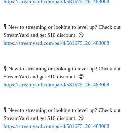
https://streamyard.com/pal/d/5816751261483008
🎙️ New to streaming or looking to level up? Check out
StreamYard and get $10 discount! 😍
https://streamyard.com/pal/d/5816751261483008
🎙️ New to streaming or looking to level up? Check out
StreamYard and get $10 discount! 😍
https://streamyard.com/pal/d/5816751261483008
🎙️ New to streaming or looking to level up? Check out
StreamYard and get $10 discount! 😍
https://streamyard.com/pal/d/5816751261483008