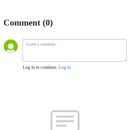
Comment (0)
Log in to continue.
Log in