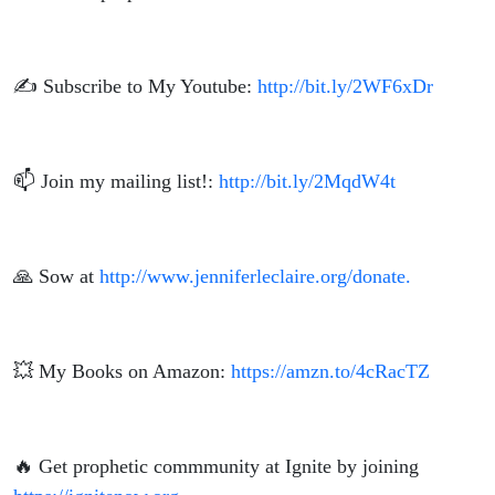
✍️ Subscribe to My Youtube:
http://bit.ly/2WF6xDr
📫 Join my mailing list!:
http://bit.ly/2MqdW4t
🙏 Sow at
http://www.jenniferleclaire.org/donate.
💥 My Books on Amazon:
https://amzn.to/4cRacTZ
🔥 Get prophetic commmunity at Ignite by joining