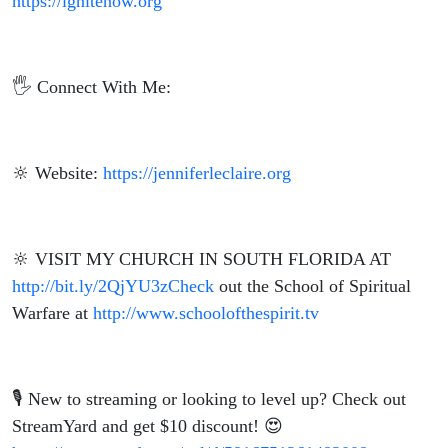
https://ignitenow.org
🖐️ Connect With Me:
🔆 Website:
https://jenniferleclaire.org
🔆 VISIT MY CHURCH IN SOUTH FLORIDA AT
http://bit.ly/2QjYU3zCheck
out the School of Spiritual
Warfare at
http://www.schoolofthespirit.tv
🎙️ New to streaming or looking to level up? Check out
StreamYard and get $10 discount! 😍